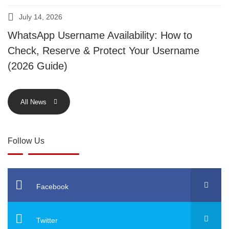
July 14, 2026
WhatsApp Username Availability: How to
Check, Reserve & Protect Your Username
(2026 Guide)
All News
Follow Us
Facebook
Twitter