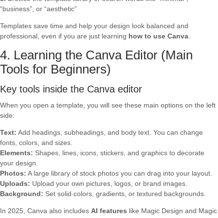
“business”, or “aesthetic”
Templates save time and help your design look balanced and
professional, even if you are just learning
how to use Canva
.
4. Learning the Canva Editor (Main
Tools for Beginners)
Key tools inside the Canva editor
When you open a template, you will see these main options on the left
side:
Text:
Add headings, subheadings, and body text. You can change
fonts, colors, and sizes.
Elements:
Shapes, lines, icons, stickers, and graphics to decorate
your design.
Photos:
A large library of stock photos you can drag into your layout.
Uploads:
Upload your own pictures, logos, or brand images.
Background:
Set solid colors, gradients, or textured backgrounds.
In 2025, Canva also includes
AI features
like Magic Design and Magic