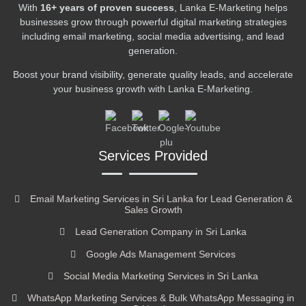
With
16+ years of proven success
, Lanka E-Marketing helps
businesses grow through powerful digital marketing strategies
including email marketing, social media advertising, and lead
generation.
Boost your brand visibility, generate quality leads, and accelerate
your business growth with Lanka E-Marketing.
Services Provided
Email Marketing Services in Sri Lanka for Lead Generation &
Sales Growth
Lead Generation Company in Sri Lanka
Google Ads Management Services
Social Media Marketing Services in Sri Lanka
WhatsApp Marketing Services & Bulk WhatsApp Messaging in