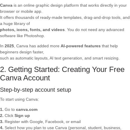
Canva
is an online graphic design platform that works directly in your
browser or mobile app.
It offers thousands of ready-made templates, drag-and-drop tools, and
a huge library of
photos, icons, fonts, and videos
. You do not need any advanced
software like Photoshop.
In
2025
, Canva has added more
AI-powered features
that help
beginners design faster,
such as automatic layouts, AI text generation, and smart resizing.
2. Getting Started: Creating Your Free
Canva Account
Step-by-step account setup
To start using Canva:
1.
Go to
canva.com
2.
Click
Sign up
3.
Register with Google, Facebook, or email
4.
Select how you plan to use Canva (personal, student, business,