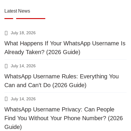
Latest News
July 18, 2026
What Happens If Your WhatsApp Username Is
Already Taken? (2026 Guide)
July 14, 2026
WhatsApp Username Rules: Everything You
Can and Can’t Do (2026 Guide)
July 14, 2026
WhatsApp Username Privacy: Can People
Find You Without Your Phone Number? (2026
Guide)