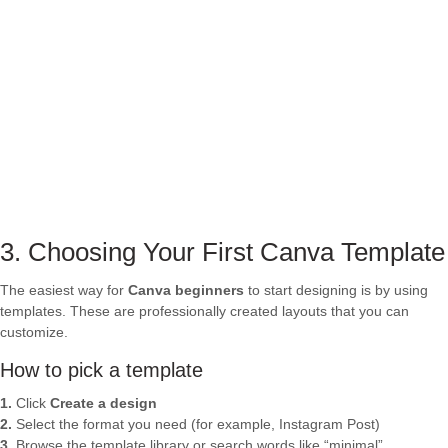
3. Choosing Your First Canva Template
The easiest way for
Canva beginners
to start designing is by using
templates. These are professionally created layouts that you can
customize.
How to pick a template
1.
Click
Create a design
2.
Select the format you need (for example, Instagram Post)
3.
Browse the template library or search words like “minimal”,