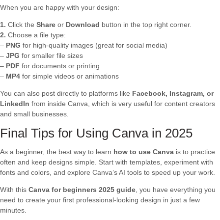
When you are happy with your design:
1.
Click the
Share
or
Download
button in the top right corner.
2.
Choose a file type:
–
PNG
for high-quality images (great for social media)
–
JPG
for smaller file sizes
–
PDF
for documents or printing
–
MP4
for simple videos or animations
You can also post directly to platforms like
Facebook, Instagram, or
LinkedIn
from inside Canva, which is very useful for content creators
and small businesses.
Final Tips for Using Canva in 2025
As a beginner, the best way to learn
how to use Canva
is to practice
often and keep designs simple. Start with templates, experiment with
fonts and colors, and explore Canva’s AI tools to speed up your work.
With this
Canva for beginners 2025 guide
, you have everything you
need to create your first professional-looking design in just a few
minutes.