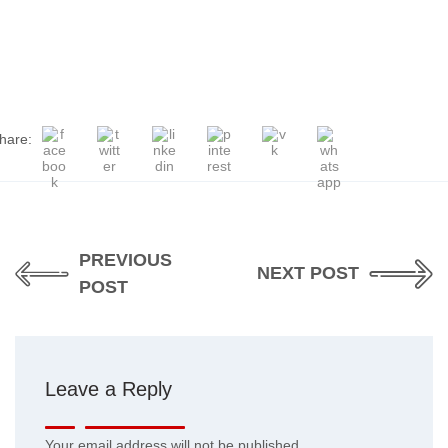
hare:
PREVIOUS
NEXT POST
POST
Leave a Reply
Your email address will not be published.