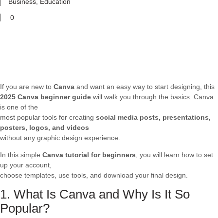
Business
,
Education
0
If you are new to
Canva
and want an easy way to start designing, this
2025 Canva beginner guide
will walk you through the basics. Canva
is one of the
most popular tools for creating
social media posts, presentations,
posters, logos, and videos
without any graphic design experience.
In this simple
Canva tutorial for beginners
, you will learn how to set
up your account,
choose templates, use tools, and download your final design.
1. What Is Canva and Why Is It So
Popular?