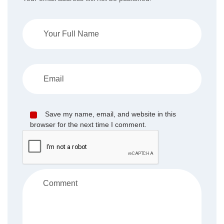
Save my name, email, and website in this
browser for the next time I comment.