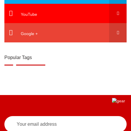
YouTube
Google +
Popular Tags