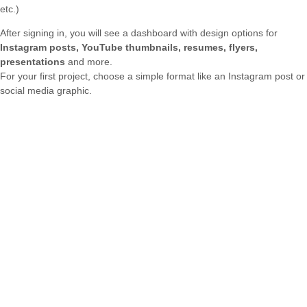
etc.)
After signing in, you will see a dashboard with design options for
Instagram posts, YouTube thumbnails, resumes, flyers,
presentations
and more.
For your first project, choose a simple format like an Instagram post or
social media graphic.