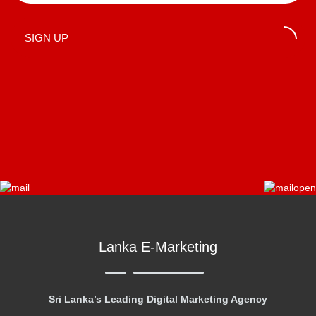
SIGN UP
Lanka E-Marketing
Sri Lanka’s Leading Digital Marketing Agency