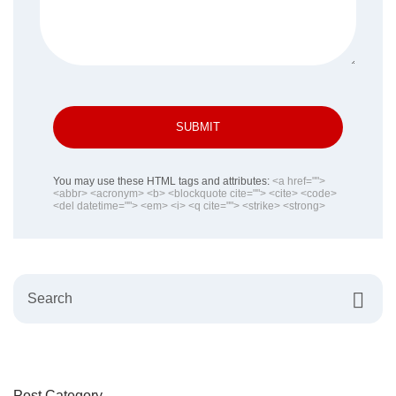
SUBMIT
You may use these HTML tags and attributes:
<a href="">
<abbr> <acronym> <b> <blockquote cite=""> <cite> <code>
<del datetime=""> <em> <i> <q cite=""> <strike> <strong>
Post Category