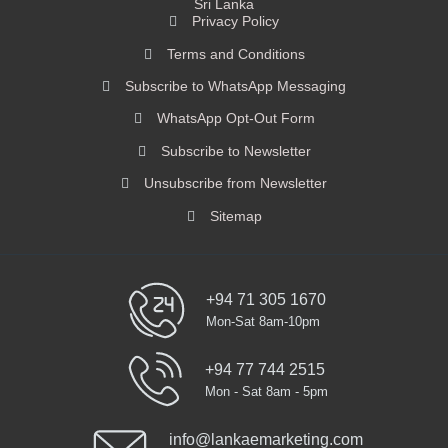
Sri Lanka
Privacy Policy
Terms and Conditions
Subscribe to WhatsApp Messaging
WhatsApp Opt-Out Form
Subscribe to Newsletter
Unsubscribe from Newsletter
Sitemap
+94 71 305 1670
Mon-Sat 8am-10pm
+94 77 744 2515
Mon - Sat 8am - 5pm
info@lankaemarketing.com