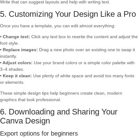
Write that can suggest layouts and help with writing text.
5. Customizing Your Design Like a Pro
Once you have a template, you can edit almost everything:
• Change text:
Click any text box to rewrite the content and adjust the
font style.
• Replace images:
Drag a new photo over an existing one to swap it
instantly.
• Adjust colors:
Use your brand colors or a simple color palette with
3–4 shades.
• Keep it clean:
Use plenty of white space and avoid too many fonts
or elements.
These simple design tips help beginners create clean, modern
graphics that look professional.
6. Downloading and Sharing Your
Canva Design
Export options for beginners