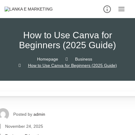
How to Use Canva for
Beginners (2025 Guide)
Homepage
Business
How to Use Canva for Beginners (2025 Guide)
Posted by
admin
November 24, 2025