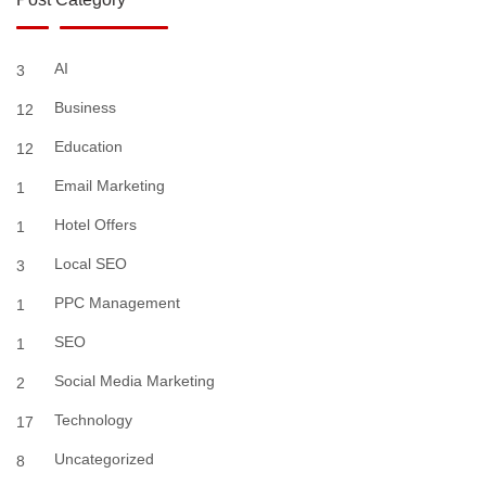
AI
3
Business
12
Education
12
Email Marketing
1
Hotel Offers
1
Local SEO
3
PPC Management
1
SEO
1
Social Media Marketing
2
Technology
17
Uncategorized
8