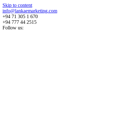
Skip to content
info@lankaemarketing.com
+94 71 305 1 670
+94 777 44 2515
Follow us: