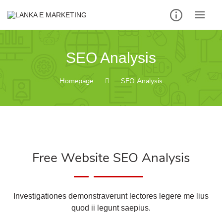
SEO Analysis
Homepage
SEO Analysis
Free Website SEO Analysis
Investigationes demonstraverunt lectores legere me lius
quod ii legunt saepius.