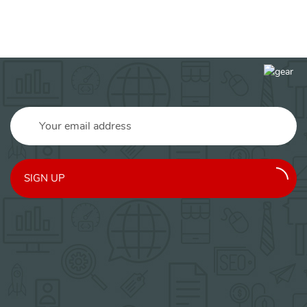
SIGN UP