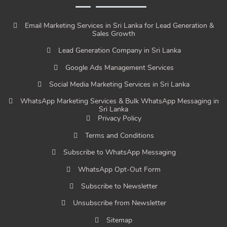
Email Marketing Services in Sri Lanka for Lead Generation &
Sales Growth
Lead Generation Company in Sri Lanka
Google Ads Management Services
Social Media Marketing Services in Sri Lanka
WhatsApp Marketing Services & Bulk WhatsApp Messaging in
Sri Lanka
Privacy Policy
Terms and Conditions
Subscribe to WhatsApp Messaging
WhatsApp Opt-Out Form
Subscribe to Newsletter
Unsubscribe from Newsletter
Sitemap