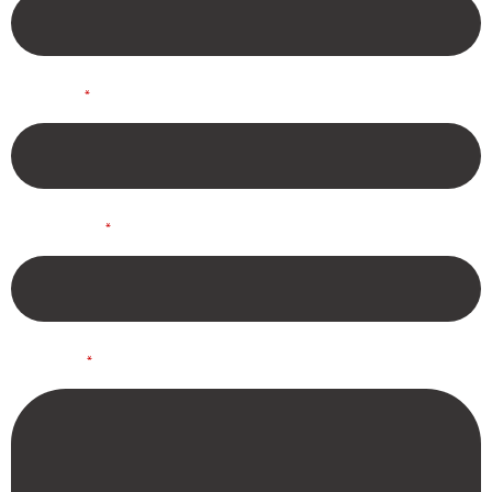
*
Phone
*
Company
*
Details