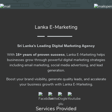
Lanka E-Marketing
Sri Lanka’s Leading Digital Marketing Agency
With
, Lanka E-Marketing helps
16+ years of proven success
businesses grow through powerful digital marketing strategies
including email marketing, social media advertising, and lead
generation.
Boost your brand visibility, generate quality leads, and accelerate
your business growth with Lanka E-Marketing.
Services Provided