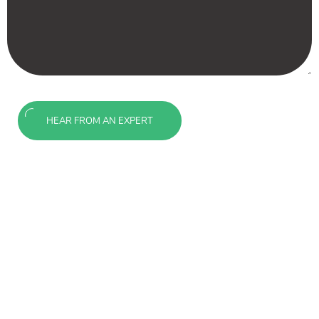
HEAR FROM AN EXPERT