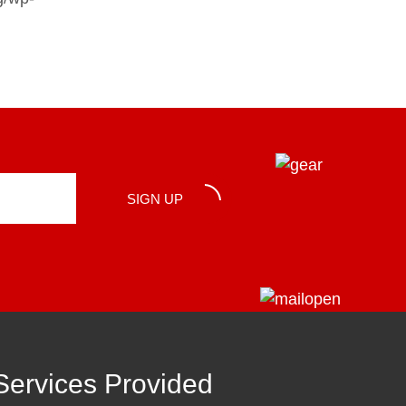
SIGN UP
Services Provided