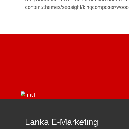
content/themes/seosight/kingcomposer/woo
Lanka E-Marketing