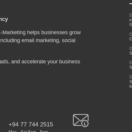
ency
i
G
E-Marketing helps businesses grow
C
including email marketing, social
S
leads, and accelerate your business
S
S
M
+94 77 744 2515
Mon - Sat 8am - 5pm