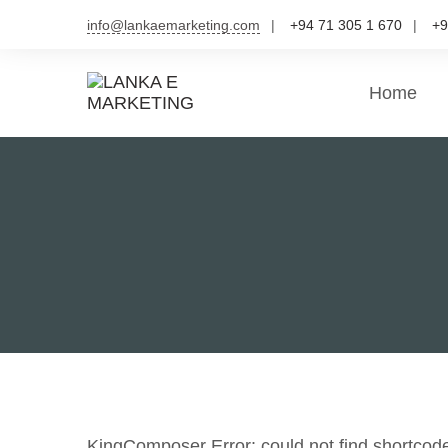
Skip
info@lankaemarketing.com
+94 71 305 1 670
+9
to
content
Home
KingComposer Error: could not find shortcod