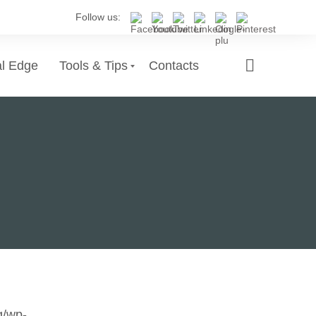
Follow us:
al Edge
Tools & Tips
Contacts
g/wp-