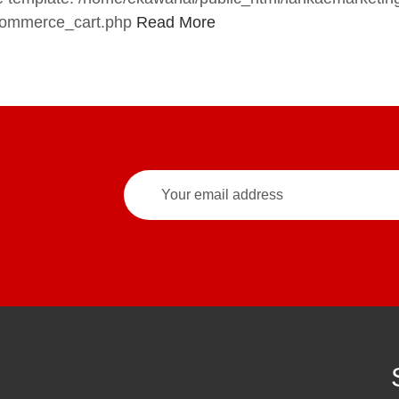
commerce_cart.php
Read More