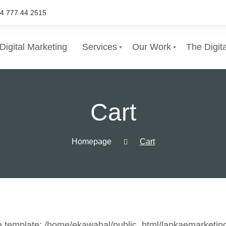
4 777 44 2515
Digital Marketing
Services
Our Work
The Digit
List of services
Cart
Choose a Service
Homepage
Cart
e template: /home/ekawahal/public_html/lankaemarketin