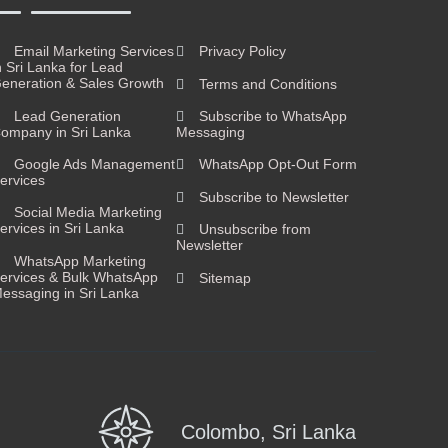
Email Marketing Services
Privacy Policy
n Sri Lanka for Lead
eneration & Sales Growth
Terms and Conditions
Lead Generation
Subscribe to WhatsApp
ompany in Sri Lanka
Messaging
Google Ads Management
WhatsApp Opt-Out Form
ervices
Subscribe to Newsletter
Social Media Marketing
ervices in Sri Lanka
Unsubscribe from
Newsletter
WhatsApp Marketing
ervices & Bulk WhatsApp
Sitemap
essaging in Sri Lanka
Colombo, Sri Lanka