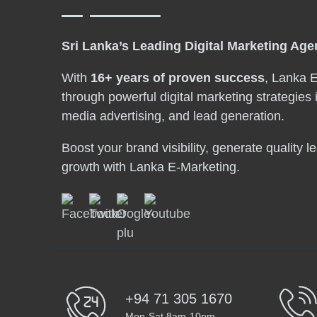
Sri Lanka’s Leading Digital Marketing Ag
With
16+ years of proven success
, Lanka 
through powerful digital marketing strategies 
media advertising, and lead generation.
Boost your brand visibility, generate quality 
growth with Lanka E-Marketing.
+94 71 305 1670
Mon-Sat 8am-10pm